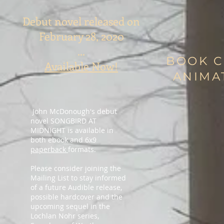
Debut novel released on
February 28, 2020
...
BOOK 
Available Now!
ANIMA
John McDonough's debut
novel SONGBIRD AT
MIDNIGHT is available in
both ebook and 6x9
paperback
formats.
Please consider joining the
Mailing List to stay informed
of a future Audible release,
possible hardcover and the
upcoming sequel in the
Lochlan Nohr series,